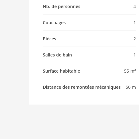
Pet allowed
Nb. de personnes
4
Property
Couchages
1
maximum occupancy 4 Pers.
living space 55 m2
Pièces
2
room 2
bedroom 1
Salles de bain
1
toilets 1
Bathrooms 1
Surface habitable
55 m²
kitchen
dishwasher
Distance des remontées mécaniques
50 m
microwave
oven
interior
modern
heating