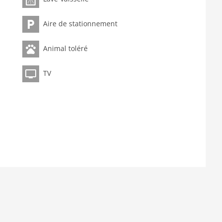
Aire de stationnement
Animal toléré
TV