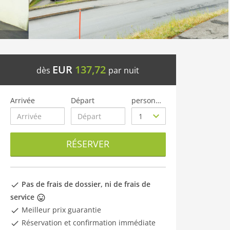
EUR
137,72
dès
par nuit
Arrivée
Départ
personnes
RÉSERVER
Pas de frais de dossier, ni de frais de
service
Meilleur prix guarantie
Réservation et confirmation immédiate