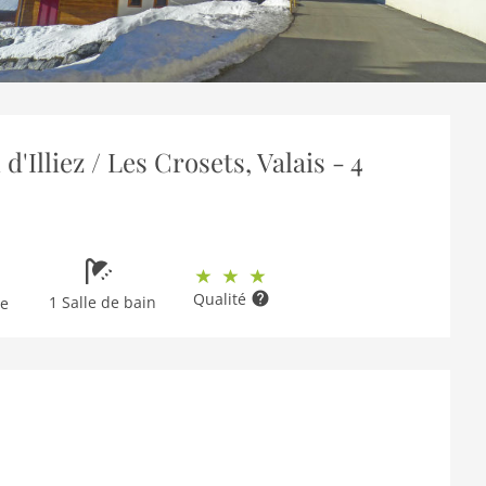
Illiez / Les Crosets, Valais - 4
Qualité
1 Salle de bain
ge