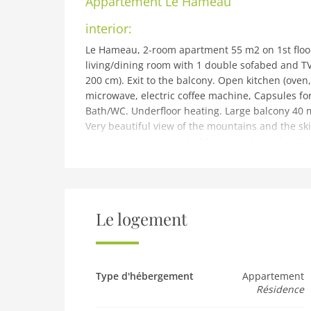
Appartement
Le Hameau
interior:
Le Hameau, 2-room apartment 55 m2 on 1st floor
living/dining room with 1 double sofabed and TV.
200 cm). Exit to the balcony. Open kitchen (oven
microwave, electric coffee machine, Capsules for
Bath/WC. Underfloor heating. Large balcony 40 m
Very beautiful view of the mountains and the ski 
note: non-smokers only. Maximum 1 small pet/ 
building and outdoor:
Les Crosets 20 km from Monthey: Modern, comfo
of Les Crosets, excellent location: right in the cen
skis, central heating system. Communal covered
Le logement
Chapelle, Les Crosets 30 m, railway station Val d
walking paths from the house 1 m, skisport facili
school 100 m, ice rink 12 km. Well-known ski reg
Pistes). Hiking paths: Portes du Soleil.
Type d'hébergement
Appartement
Résidence
Pet