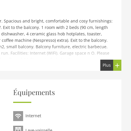
. Spacious and bright, comfortable and cosy furnishings:
 Exit to the balcony. 1 room with 2 beds (90 cm, length
, dishwasher, 4 ceramic glass hob hotplates, toaster,
 coffee machine (Nespresso) extra). Exit to the balcony.
2, small balcony. Balcony furniture, electric barbecue.
run. Facilities: Internet (WiFi). Garage space n O. Please
dog allowed. Multipass included in Summer.
Plus
rtable residence Le Hameau des Crosets. In the centre
tre but still quiet. In the house: lift, storage room for
 parking. Grocery 10 m, restaurant 100 m, bus stop
Équipements
'Illiez gare 8.7 km. Tennis 12 km, sports centre 12 km,
ties 100 m, slopes 50 m, ski rental 100 m, children's ski
ions can easily be reached: Portes du Soleil (600km
Internet
Lave-vaisselle