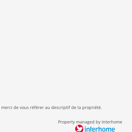
 merci de vous référer au descriptif de la propriété.
Property managed by Interhome