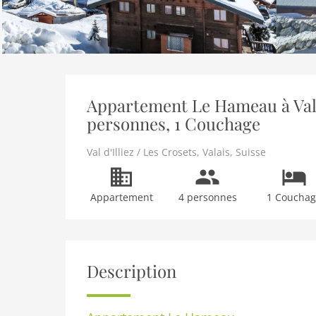
Appartement Le Hameau à Val d'
personnes, 1 Couchage
Val d'Illiez / Les Crosets
,
Valais
,
Suisse
Appartement
4 personnes
1 Coucha
Description