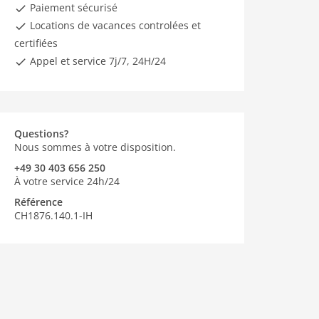
Paiement sécurisé
Locations de vacances controlées et
certifiées
Appel et service 7j/7, 24H/24
Questions?
Nous sommes à votre disposition.
+49 30 403 656 250
À votre service 24h/24
Référence
CH1876.140.1-IH