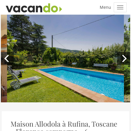
Maison Allodola à Rufina, Toscane