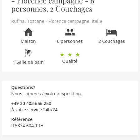
- Florence campagne - 6
personnes, 2 Couchages
Rufina
,
Toscane - Florence campagne
,
Italie
Maison
6 personnes
2 Couchages
Qualité
1 Salle de bain
Questions?
Nous sommes à votre disposition.
+49 30 403 656 250
À votre service 24h/24
Référence
IT5374.604.1-IH