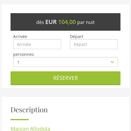
EUR
104,00
dès
par nuit
Arrivée
Départ
personnes
RÉSERVER
Description
Maison
Allodola