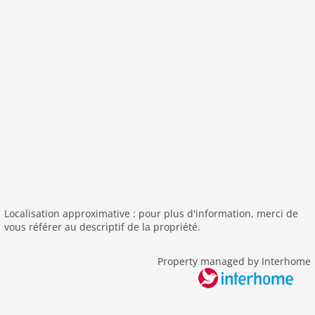
nonsmoking
tv
tv international
wlan
outside
green space garden
bbq
garden
parking
detached
Localisation approximative : pour plus d'information, merci de
Recreation / Sports
vous référer au descriptif de la propriété.
tennis
pool outdoor
Property managed by Interhome
Distances
center: 2,0 km