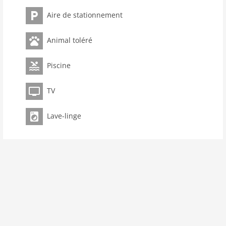
toilets 1
Aire de stationnement
Bathrooms 1
Pool
Animal toléré
kitchen
Piscine
dishwasher
oven
TV
interior
cots: 1
Lave-linge
fireplace
shower
terrace
washingmachine
dvdplayer
heating
interior rustic
internet