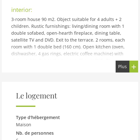
interior:
3-room house 90 m2. Object suitable for 4 adults + 2
children. Rustic furnishings: living/dining room with 1
double sofabed, open-hearth fireplace, dining table,
satellite TV and DVD. Exit to the terrace. 2 rooms, each
room with 1 double bed (160 cm). Open kitchen (oven,
dishwasher, 4 gas rings, electric coffee machine) with
dining table. Exit to the terrace. Shower/WC. Gas
Plus
heating. Natural stone floors. Facilities: washing
machine, baby cot for up to 2 year olds. Internet (WiFi,
free). Parking at the house. Please note: non-smoking
house. 1 pet/ dog allowed. IT048037C2XXURW53I
Le logement
building and outdoor:
Agricultural estate Allodola, surrounded by fields. In
the district of Scopeti 2 km from the centre of Rufina, 8
Type d'hébergement
km from the centre of Pontassieve, 35 km from the
Maison
centre of Firenze, on top of a hill. For shared use:
Nb. de personnes
natural state property 60'000 m2, terraced garden with