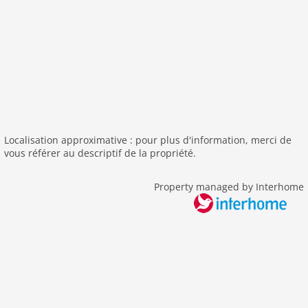
outside
green space garden
bbq
parking covered
fenced
parking
single garage
Localisation approximative : pour plus d'information, merci de
detached
vous référer au descriptif de la propriété.
Recreation / Sports
Property managed by Interhome
bathing at the sea
mountainbiking
hiking plains
sailing
Distances
beach: 750 m