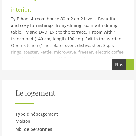
interior:
Ty Bihan, 4-room house 80 m2 on 2 levels. Beautiful
and cosy furnishings: living/dining room with dining
table, TV and DVD. Exit to the terrace. 1 room with 1
french bed (140 cm, length 190 cm). Exit to the garden.
Open kitchen (1 hot plate, oven, dishwasher, 3 gas
rings, toaster, kettle, microwave, freezer, electric coffee
machine). Shower, sep. WC, double hand-basin. Upper
Plus
floor: 1 room with sloping ceilings with rooflight with 1
french bed (140 cm, length 190 cm). 1 room with
sloping ceilings with rooflight with 2 beds (120 cm,
length 190 cm). Sep. WC. Electric heating. Terrace.
Le logement
Terrace furniture, barbecue, deck chairs (4). Facilities:
washing machine, iron, children's high chair, baby cot,
hair dryer. Internet (WiFi, free). Please note: non-
smoking house. Smoke alarm. Fr61970
Type d'hébergement
building and outdoor:
Maison
Nb. de personnes
Beautiful single-family house Ty Bihan. In the district of