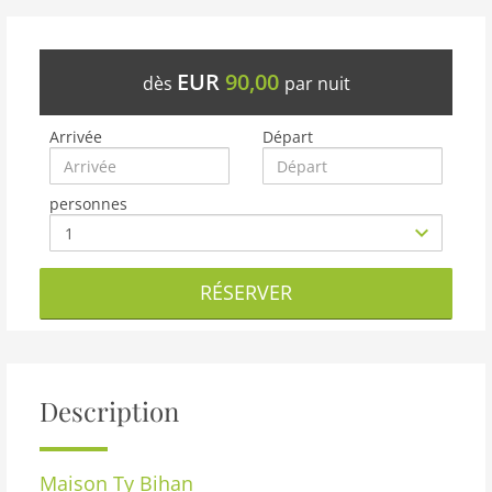
EUR
90,00
dès
par nuit
Arrivée
Départ
personnes
RÉSERVER
Description
Maison
Ty Bihan