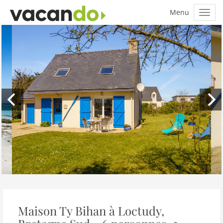
Maison Ty Bihan à Loctudy,