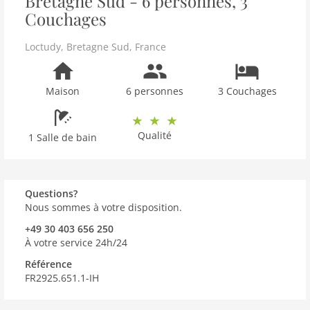
Bretagne Sud - 6 personnes, 3
Couchages
Loctudy
,
Bretagne Sud
,
France
Maison
6 personnes
3 Couchages
Qualité
1 Salle de bain
Questions?
Nous sommes à votre disposition.
+49 30 403 656 250
À votre service 24h/24
Référence
FR2925.651.1-IH