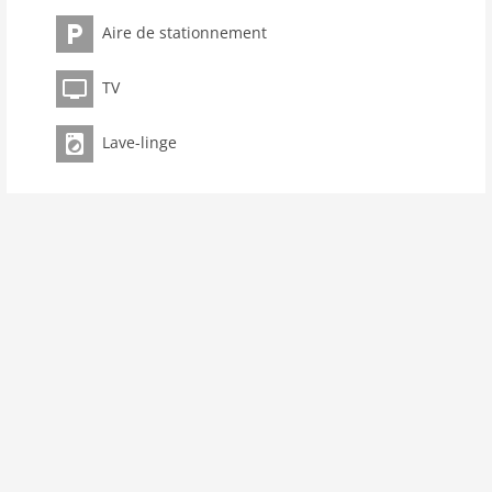
kitchen
Aire de stationnement
dishwasher
microwave
TV
oven
freezer
Lave-linge
interior
cots: 1
shower
terrace
washingmachine
dvdplayer
heating
internet
nonsmoking
tv
wlan